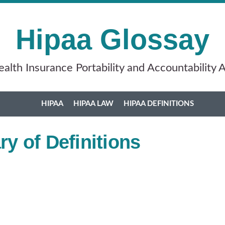
Hipaa Glossay
alth Insurance Portability and Accountability 
HIPAA
HIPAA LAW
HIPAA DEFINITIONS
y of Definitions