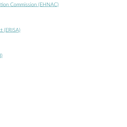
tation Commission (EHNAC)
t (ERISA)
B)