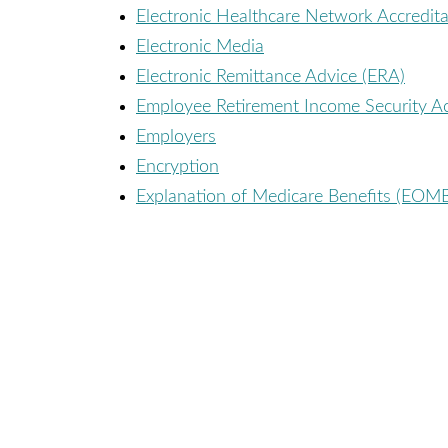
Electronic Healthcare Network Accredi
Electronic Media
Electronic Remittance Advice (ERA)
Employee Retirement Income Security Ac
Employers
Encryption
Explanation of Medicare Benefits (EOM