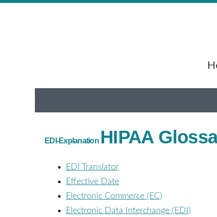
He
HIPAA Glossar
EDI-Explanation
EDI Translator
Effective Date
Electronic Commerce (EC)
Electronic Data Interchange (EDI)