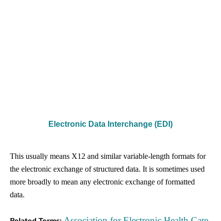
Electronic Data Interchange (EDI)
This usually means X12 and similar variable-length formats for
the electronic exchange of structured data. It is sometimes used
more broadly to mean any electronic exchange of formatted
data.
Association for Electronic Health Care