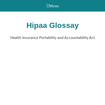
Hipaa Glossay
Health Insurance Portability and Accountability Act