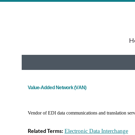
He
Value-Added Network (VAN)
Vendor of EDI data communications and translation ser
Electronic Data Interchange
Related Terms: