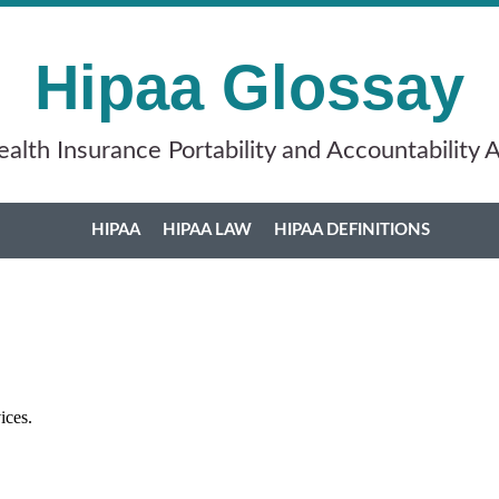
Hipaa Glossay
alth Insurance Portability and Accountability 
HIPAA
HIPAA LAW
HIPAA DEFINITIONS
vices.