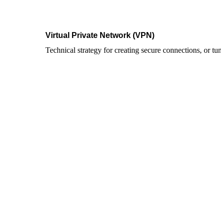
Virtual Private Network (VPN)
Technical strategy for creating secure connections, or tun