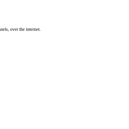
nels, over the internet.