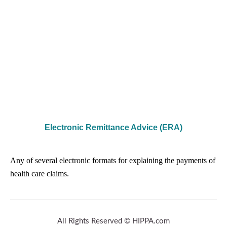
Electronic Remittance Advice (ERA)
Any of several electronic formats for explaining the payments of
health care claims.
All Rights Reserved © HIPPA.com