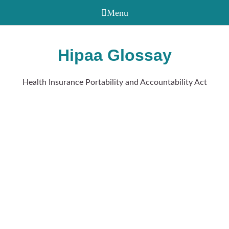
Hipaa Glossay
Health Insurance Portability and Accountability Act