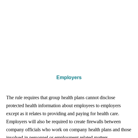
Employers
The rule requires that group health plans cannot disclose
protected health information about employees to employers
except as it relates to providing and paying for health care.
Employers will also be required to create firewalls between
company officials who work on company health plans and those
involved in personnel or employment related matters.