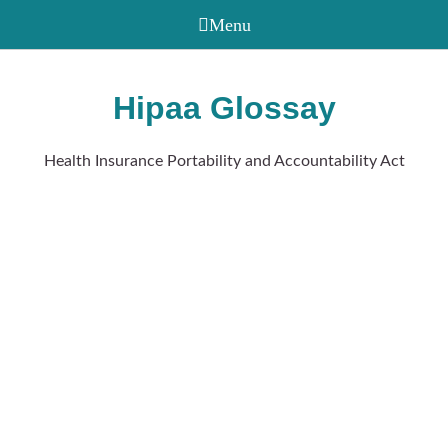
Hipaa Glossay
Health Insurance Portability and Accountability Act