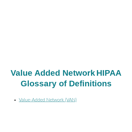
Value Added Network
HIPAA
Glossary of Definitions
Value-Added Network (VAN)