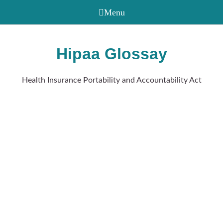
Hipaa Glossay
Health Insurance Portability and Accountability Act