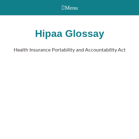
Hipaa Glossay
Health Insurance Portability and Accountability Act