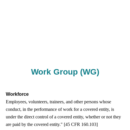
Work Group (WG)
Workforce
Employees, volunteers, trainees, and other persons whose
conduct, in the performance of work for a covered entity, is
under the direct control of a covered entity, whether or not they
are paid by the covered entity." [45 CFR 160.103]