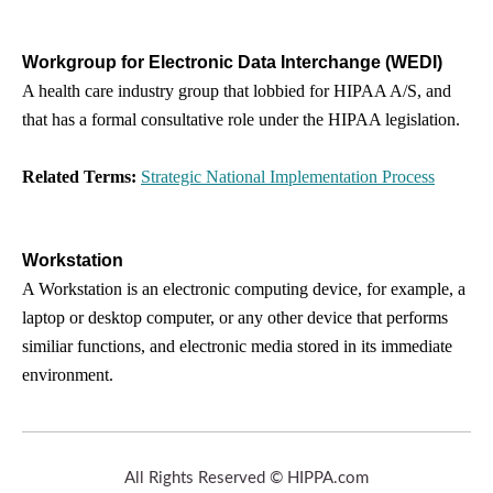
Workgroup for Electronic Data Interchange (WEDI)
A health care industry group that lobbied for HIPAA A/S, and
that has a formal consultative role under the HIPAA legislation.
Related Terms:
Strategic National Implementation Process
Workstation
A Workstation is an electronic computing device, for example, a
laptop or desktop computer, or any other device that performs
similiar functions, and electronic media stored in its immediate
environment.
All Rights Reserved © HIPPA.com