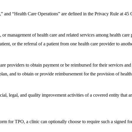
t,” and “Health Care Operations” are defined in the Privacy Rule at 4
 or management of health care and related services among health care pr
ient, or the referral of a patient from one health care provider to anothe
re providers to obtain payment or be reimbursed for their services and of
plan, and to obtain or provide reimbursement for the provision of health
cial, legal, and quality improvement activities of a covered entity that a
m for TPO, a clinic can optionally choose to require such a signed for