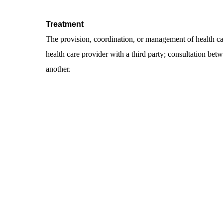
Treatment
The provision, coordination, or management of health car
health care provider with a third party; consultation betwe
another.