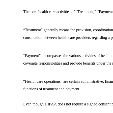
The core health care activities of “Treatment,” “Paymen
“Treatment” generally means the provision, coordination,
consultation between health care providers regarding a pat
“Payment” encompasses the various activities of health ca
coverage responsibilities and provide benefits under the 
“Health care operations” are certain administrative, finan
functions of treatment and payment.
Even though HIPAA does not require a signed consent for