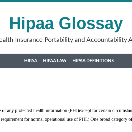
Hipaa Glossay
alth Insurance Portability and Accountability 
HIPAA
HIPAA LAW
HIPAA DEFINITIONS
e of any protected health information (PHI)except for certain circumst
s requirement for normal operational use of PHI.) One broad category o