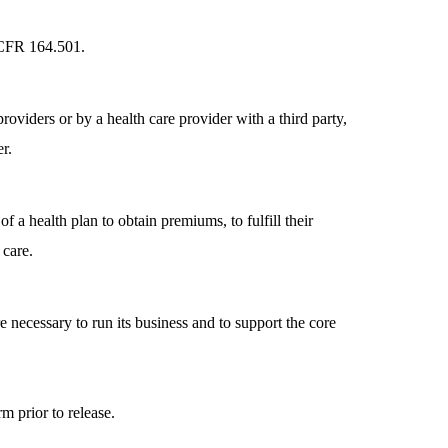
5 CFR 164.501.
oviders or by a health care provider with a third party,
r.
 a health plan to obtain premiums, to fulfill their
 care.
re necessary to run its business and to support the core
m prior to release.