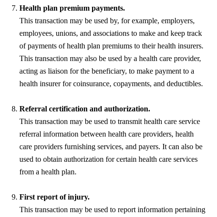
Health plan premium payments.
This transaction may be used by, for example, employers,
employees, unions, and associations to make and keep track
of payments of health plan premiums to their health insurers.
This transaction may also be used by a health care provider,
acting as liaison for the beneficiary, to make payment to a
health insurer for coinsurance, copayments, and deductibles.
Referral certification and authorization.
This transaction may be used to transmit health care service
referral information between health care providers, health
care providers furnishing services, and payers. It can also be
used to obtain authorization for certain health care services
from a health plan.
First report of injury.
This transaction may be used to report information pertaining