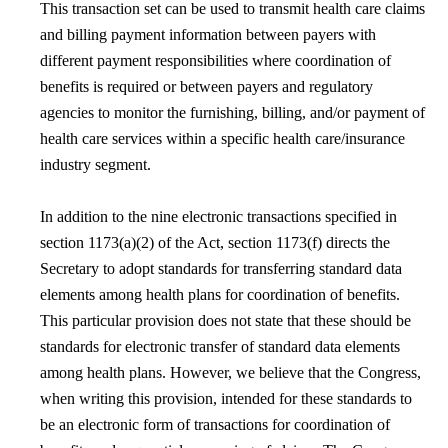
This transaction set can be used to transmit health care claims
and billing payment information between payers with
different payment responsibilities where coordination of
benefits is required or between payers and regulatory
agencies to monitor the furnishing, billing, and/or payment of
health care services within a specific health care/insurance
industry segment.
In addition to the nine electronic transactions specified in
section 1173(a)(2) of the Act, section 1173(f) directs the
Secretary to adopt standards for transferring standard data
elements among health plans for coordination of benefits.
This particular provision does not state that these should be
standards for electronic transfer of standard data elements
among health plans. However, we believe that the Congress,
when writing this provision, intended for these standards to
be an electronic form of transactions for coordination of