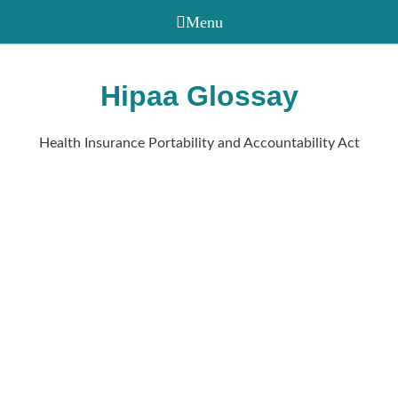
Hipaa Glossay
Health Insurance Portability and Accountability Act