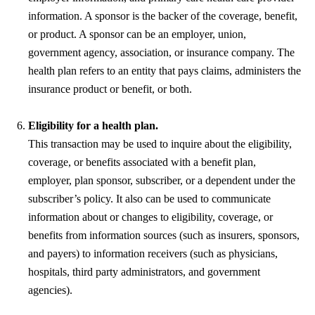
information. A sponsor is the backer of the coverage, benefit,
or product. A sponsor can be an employer, union,
government agency, association, or insurance company. The
health plan refers to an entity that pays claims, administers the
insurance product or benefit, or both.
Eligibility for a health plan.
This transaction may be used to inquire about the eligibility,
coverage, or benefits associated with a benefit plan,
employer, plan sponsor, subscriber, or a dependent under the
subscriber’s policy. It also can be used to communicate
information about or changes to eligibility, coverage, or
benefits from information sources (such as insurers, sponsors,
and payers) to information receivers (such as physicians,
hospitals, third party administrators, and government
agencies).