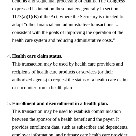
benefits and sequential processing of claims. The Congress
expressed its intent on these matters generally in section
1173(a)(1)(B)of the Act, where the Secretary is directed to
adopt "other financial and administrative transactions ...
consistent with the goals of improving the operation of the
health care system and reducing administrative costs."
Health care claim status.
This transaction may be used by health care providers and
recipients of health care products or services (or their
authorized agents) to request the status of a health care claim
or encounter from a health plan.
Enrollment and disenrollment in a health plan.
This transaction may be used to establish communication
between the sponsor of a health benefit and the payer. It
provides enrollment data, such as subscriber and dependents,
employer information, and primary care health care provider