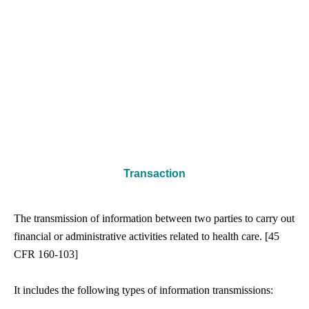
Transaction
The transmission of information between two parties to carry out
financial or administrative activities related to health care. [45
CFR 160-­103]
It includes the following types of information transmissions: