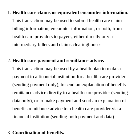
Health care claims or equivalent encounter information.
This transaction may be used to submit health care claim
billing information, encounter information, or both, from
health care providers to payers, either directly or via
intermediary billers and claims clearinghouses.
Health care payment and remittance advice.
This transaction may be used by a health plan to make a
payment to a financial institution for a health care provider
(sending payment only), to send an explanation of benefits
remittance advice directly to a health care provider (sending
data only), or to make payment and send an explanation of
benefits remittance advice to a health care provider via a
financial institution (sending both payment and data).
Coordination of benefits.