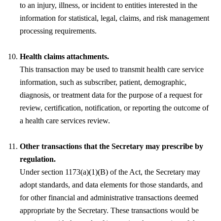
to an injury, illness, or incident to entities interested in the
information for statistical, legal, claims, and risk management
processing requirements.
Health claims attachments.
This transaction may be used to transmit health care service
information, such as subscriber, patient, demographic,
diagnosis, or treatment data for the purpose of a request for
review, certification, notification, or reporting the outcome of
a health care services review.
Other transactions that the Secretary may prescribe by
regulation.
Under section 1173(a)(1)(B) of the Act, the Secretary may
adopt standards, and data elements for those standards, and
for other financial and administrative transactions deemed
appropriate by the Secretary. These transactions would be