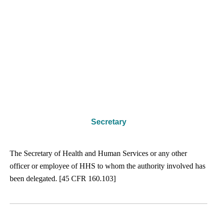
Secretary
The Secretary of Health and Human Services or any other
officer or employee of HHS to whom the authority involved has
been delegated. [45 CFR 160.103]