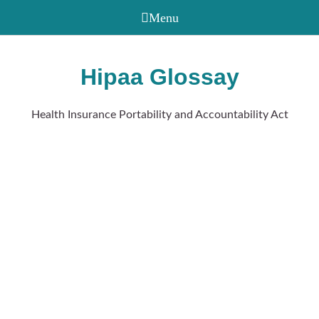
Hipaa Glossay
Health Insurance Portability and Accountability Act