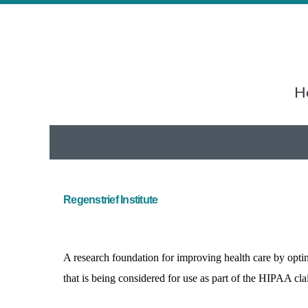
He
Regenstrief Institute
A research foundation for improving health care by opti
that is being considered for use as part of the HIPAA cl