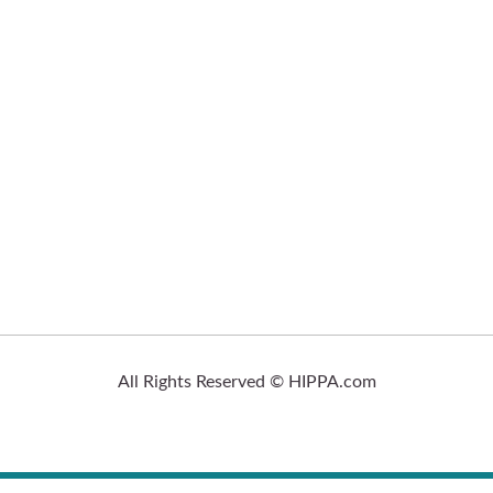
All Rights Reserved © HIPPA.com