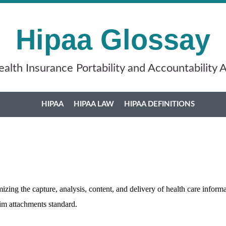
Hipaa Glossay
alth Insurance Portability and Accountability 
HIPAA
HIPAA LAW
HIPAA DEFINITIONS
mizing the capture, analysis, content, and delivery of health care info
aim attachments standard.