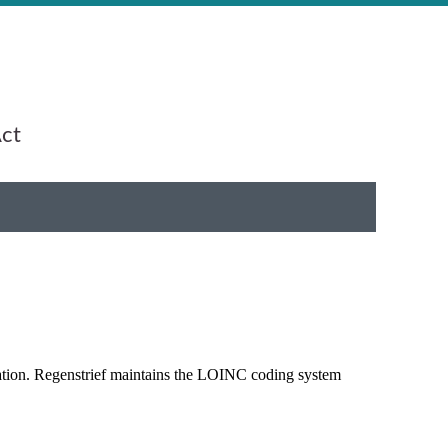
Act
rmation. Regenstrief maintains the LOINC coding system