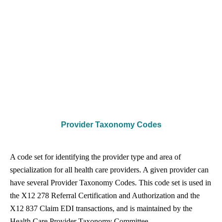
Provider Taxonomy Codes
A code set for identifying the provider type and area of
specialization for all health care providers. A given provider can
have several Provider Taxonomy Codes. This code set is used in
the X12 278 Referral Certification and Authorization and the
X12 837 Claim EDI transactions, and is maintained by the
Health Care Provider Taxonomy Committee.