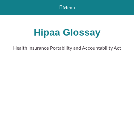
Hipaa Glossay
Health Insurance Portability and Accountability Act