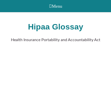
Hipaa Glossay
Health Insurance Portability and Accountability Act