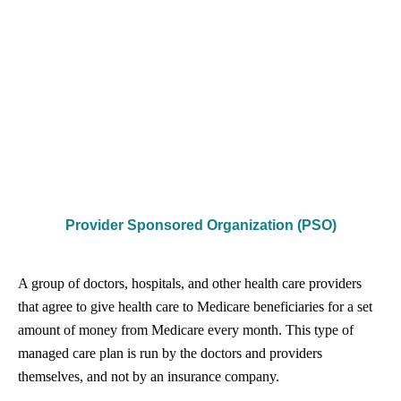
Provider Sponsored Organization (PSO)
A group of doctors, hospitals, and other health care providers
that agree to give health care to Medicare beneficiaries for a set
amount of money from Medicare every month. This type of
managed care plan is run by the doctors and providers
themselves, and not by an insurance company.