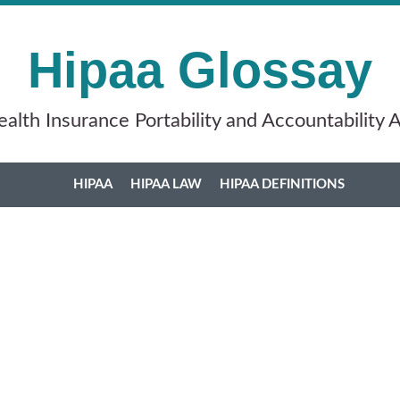
Hipaa Glossay
alth Insurance Portability and Accountability 
HIPAA
HIPAA LAW
HIPAA DEFINITIONS