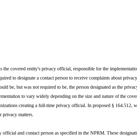
as the covered entity's privacy official, responsible for the implementat
quired to designate a contact person to receive complaints about priva
 could be, but was not required to be, the person designated as the priva
ementation to vary widely depending on the size and nature of the covere
anizations creating a full-time privacy official. In proposed § 164.512, 
or privacy matters.
acy official and contact person as specified in the NPRM. These design