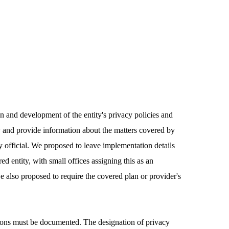
ion and development of the entity's privacy policies and
cy and provide information about the matters covered by
cy official. We proposed to leave implementation details
d entity, with small offices assigning this as an
we also proposed to require the covered plan or provider's
ations must be documented. The designation of privacy