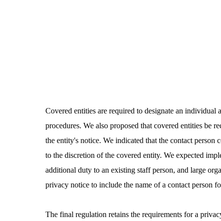
Covered entities are required to designate an individual 
procedures. We also proposed that covered entities be re
the entity's notice. We indicated that the contact person
to the discretion of the covered entity. We expected impl
additional duty to an existing staff person, and large org
privacy notice to include the name of a contact person f
The final regulation retains the requirements for a priv