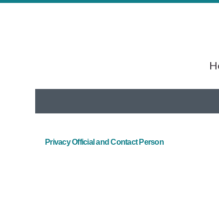
He
Privacy Official and Contact Person