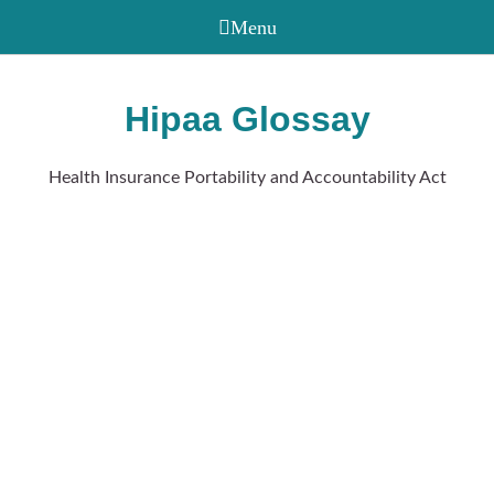
Hipaa Glossay
Health Insurance Portability and Accountability Act