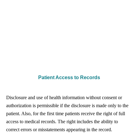
Patient Access to Records
Disclosure and use of health information without consent or
authorization is permissible if the disclosure is made only to the
patient. Also, for the first time patients receive the right of full
access to medical records. The right includes the ability to
correct errors or misstatements appearing in the record.