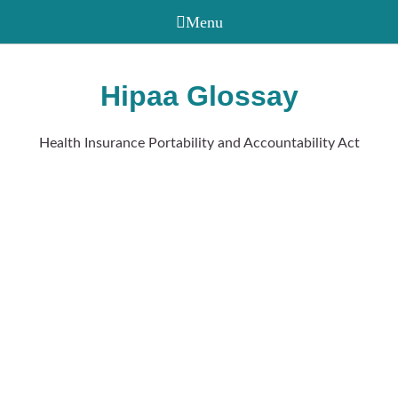
Hipaa Glossay
Health Insurance Portability and Accountability Act