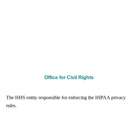
Office for Civil Rights
The HHS entity responsible for enforcing the HIPAA privacy
rules.