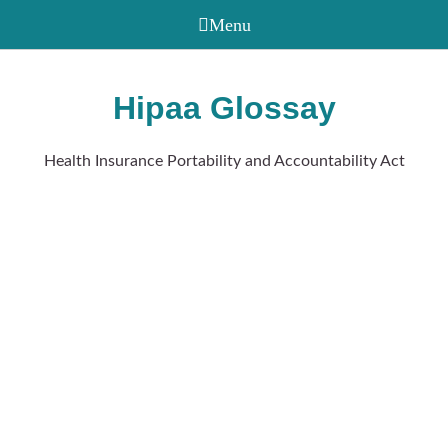
Hipaa Glossay
Health Insurance Portability and Accountability Act