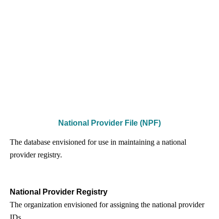
National Provider File (NPF)
The database envisioned for use in maintaining a national
provider registry.
National Provider Registry
The organization envisioned for assigning the national provider
IDs.