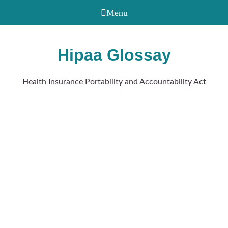
Hipaa Glossay
Health Insurance Portability and Accountability Act