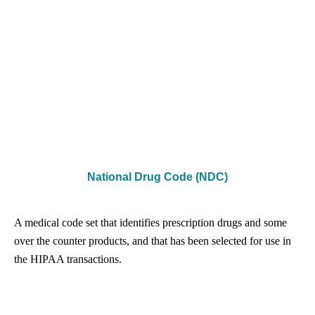
National Drug Code (NDC)
A medical code set that identifies prescription drugs and some
over the counter products, and that has been selected for use in
the HIPAA transactions.