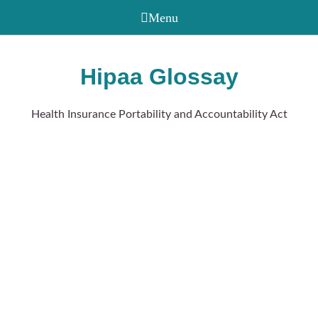
Hipaa Glossay
Health Insurance Portability and Accountability Act