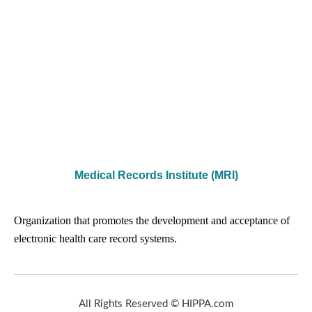
Medical Records Institute (MRI)
Organization that promotes the development and acceptance of
electronic health care record systems.
All Rights Reserved © HIPPA.com