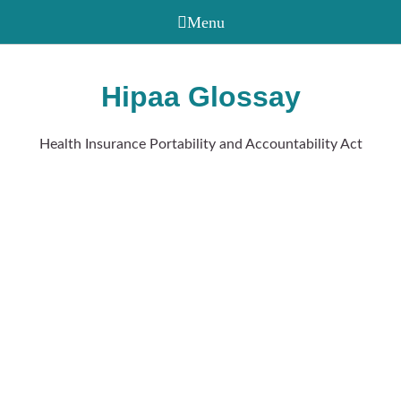
Hipaa Glossay
Health Insurance Portability and Accountability Act