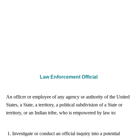
Law Enforcement Official
An officer or employee of any agency or authority of the United
States, a State, a territory, a political subdivision of a State or
territory, or an Indian tribe, who is empowered by law to:
Investigate or conduct an official inquiry into a potential