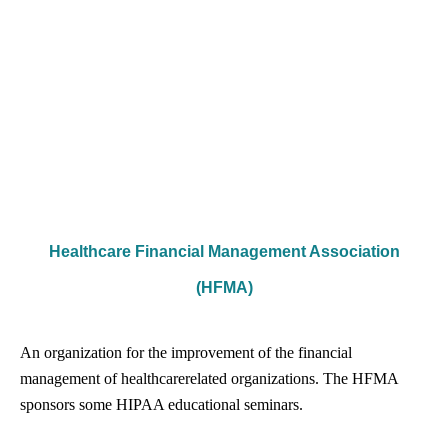
Healthcare Financial Management Association
(HFMA)
An organization for the improvement of the financial
management of healthcare­related organizations. The HFMA
sponsors some HIPAA educational seminars.