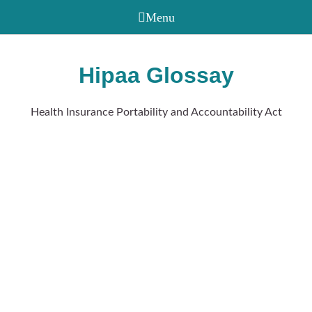
Hipaa Glossay
Health Insurance Portability and Accountability Act