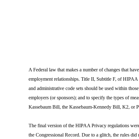
A Federal law that makes a number of changes that have 
employment relationships. Title II, Subtitle F, of HIPAA
and administrative code sets should be used within those s
employers (or sponsors); and to specify the types of mea
Kassebaum Bill, the Kassebaum-­Kennedy Bill, K2, or 
The final version of the HIPAA Privacy regulations were 
the Congressional Record. Due to a glitch, the rules did 