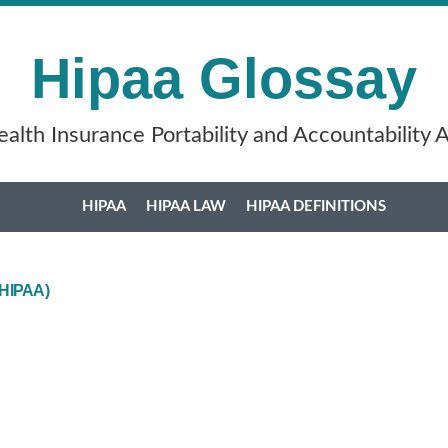
Hipaa Glossay
alth Insurance Portability and Accountability 
HIPAA
HIPAA LAW
HIPAA DEFINITIONS
 (HIPAA)