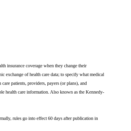
alth insurance coverage when they change their
nic exchange of health care data; to specify what medical
 care patients, providers, payers (or plans), and
iable health care information. Also known as the Kennedy-
ly, rules go into effect 60 days after publication in