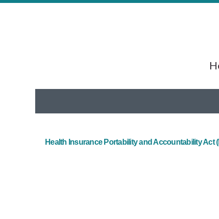
He
Health Insurance Portability and Accountability Act