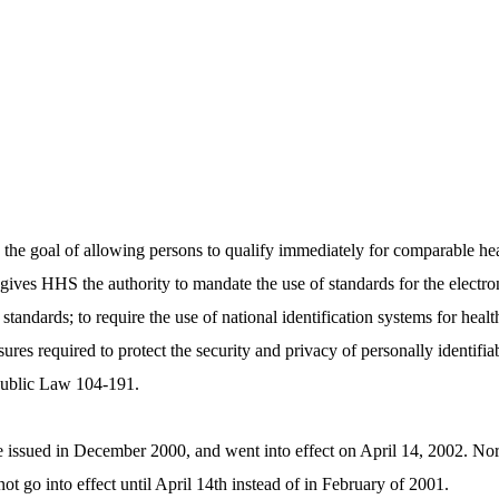
the goal of allowing persons to qualify immediately for comparable he
 gives HHS the authority to mandate the use of standards for the electro
tandards; to require the use of national identification systems for health
sures required to protect the security and privacy of personally identif
Public Law 104-­191.
issued in December 2000, and went into effect on April 14, 2002. Normal
not go into effect until April 14th instead of in February of 2001.