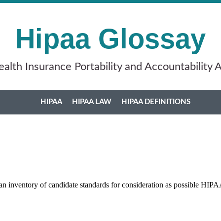
Hipaa Glossay
alth Insurance Portability and Accountability 
HIPAA
HIPAA LAW
HIPAA DEFINITIONS
n inventory of candidate standards for consideration as possible HIPA