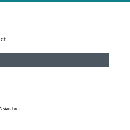
Act
A standards.