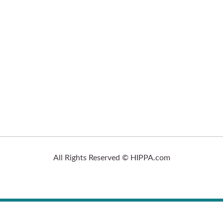
All Rights Reserved © HIPPA.com