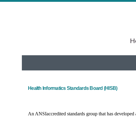
He
Health Informatics Standards Board (HISB)
An ANSI­accredited standards group that has developed a