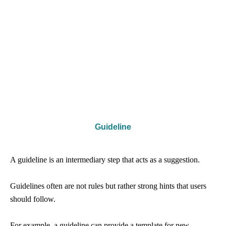
Guideline
A guideline is an intermediary step that acts as a suggestion.
Guidelines often are not rules but rather strong hints that users
should follow.
For example, a guideline can provide a template for new