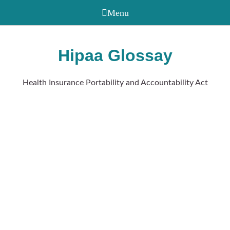
Hipaa Glossay
Health Insurance Portability and Accountability Act