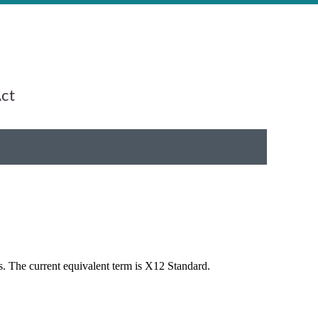
Act
s. The current equivalent term is X12 Standard.