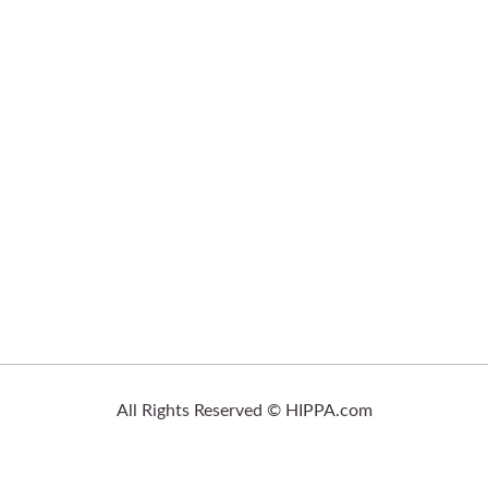
All Rights Reserved © HIPPA.com