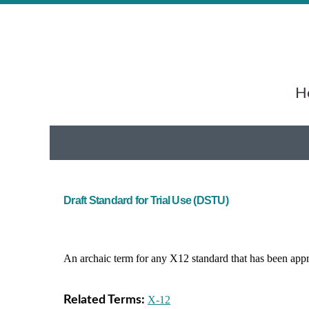
He
Draft Standard for Trial Use (DSTU)
An archaic term for any X12 standard that has been app
Related Terms:
X-12