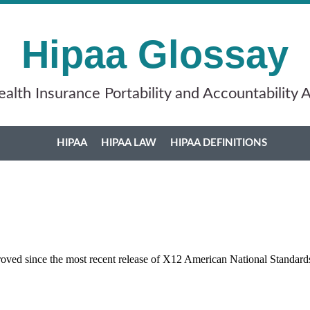
Hipaa Glossay
alth Insurance Portability and Accountability 
HIPAA
HIPAA LAW
HIPAA DEFINITIONS
roved since the most recent release of X12 American National Standard