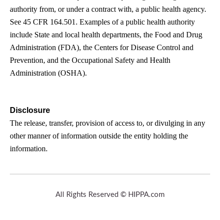
authority from, or under a contract with, a public health agency.
See 45 CFR 164.501. Examples of a public health authority
include State and local health departments, the Food and Drug
Administration (FDA), the Centers for Disease Control and
Prevention, and the Occupational Safety and Health
Administration (OSHA).
Disclosure
The release, transfer, provision of access to, or divulging in any
other manner of information outside the entity holding the
information.
All Rights Reserved © HIPPA.com