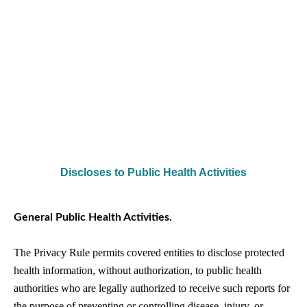
Discloses to Public Health Activities
General Public Health Activities.
The Privacy Rule permits covered entities to disclose protected
health information, without authorization, to public health
authorities who are legally authorized to receive such reports for
the purpose of preventing or controlling disease, injury, or