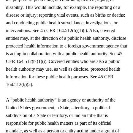
disability. This would include, for example, the reporting of a
disease or injury; reporting vital events, such as births or deaths;
and conducting public health surveillance, investigations, or
interventions. See 45 CFR 164.512(b)(1)(i). Also, covered
entities may, at the direction of a public health authority, disclose
protected health information to a foreign government agency that
is acting in collaboration with a public health authority. See 45
CFR 164.512(b (1)(i). Covered entities who are also a public
health authority may use, as well as disclose, protected health
information for these public health purposes. See 45 CFR
164.512(b)(2).
A “public health authority” is an agency or authority of the
United States government, a State, a territory, a political
subdivision of a State or territory, or Indian tribe that is
responsible for public health matters as part of its official
mandate, as well as a person or entity acting under a grant of