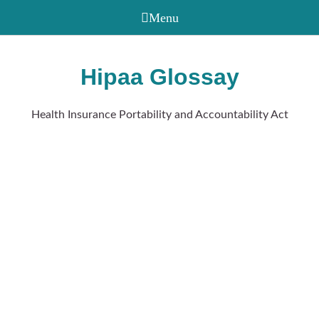
Hipaa Glossay
Health Insurance Portability and Accountability Act