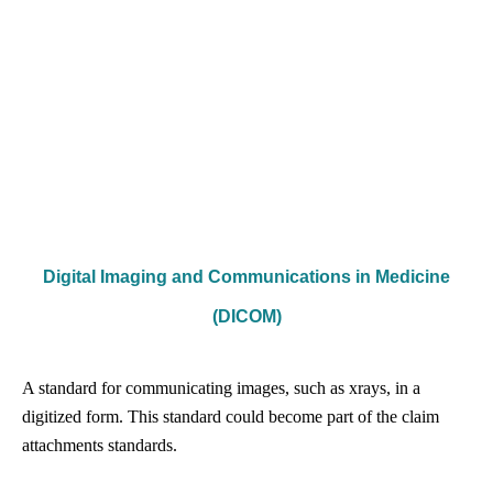
Digital Imaging and Communications in Medicine
(DICOM)
A standard for communicating images, such as x­rays, in a
digitized form. This standard could become part of the claim
attachments standards.