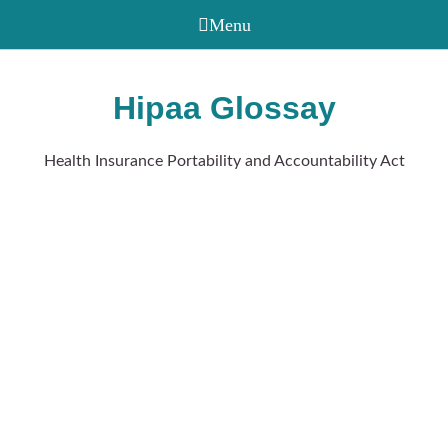
Hipaa Glossay
Health Insurance Portability and Accountability Act