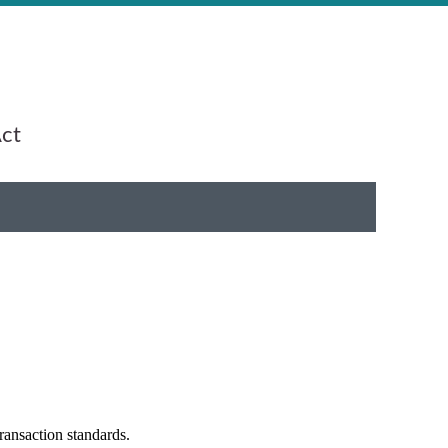
Act
ransaction standards.