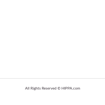
All Rights Reserved © HIPPA.com