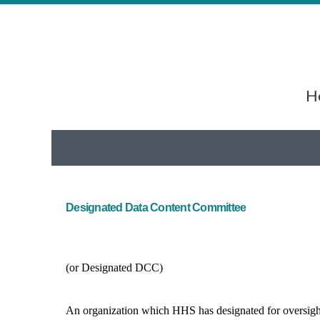
He
Designated Data Content Committee
(or Designated DCC)
An organization which HHS has designated for oversight