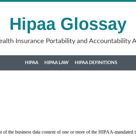
Hipaa Glossay
alth Insurance Portability and Accountability 
HIPAA
HIPAA LAW
HIPAA DEFINITIONS
 of the business data content of one or more of the HIPAA-mandated t