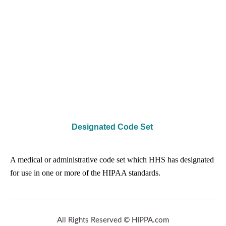
Designated Code Set
A medical or administrative code set which HHS has designated
for use in one or more of the HIPAA standards.
All Rights Reserved © HIPPA.com