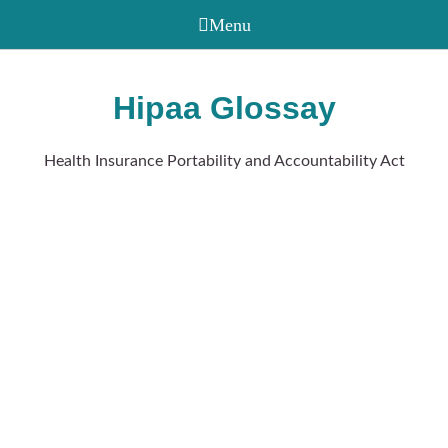
Hipaa Glossay
Health Insurance Portability and Accountability Act