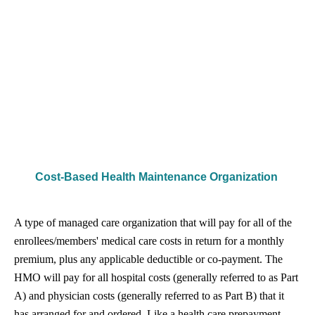
Cost-Based Health Maintenance Organization
A type of managed care organization that will pay for all of the
enrollees/members' medical care costs in return for a monthly
premium, plus any applicable deductible or co-payment. The
HMO will pay for all hospital costs (generally referred to as Part
A) and physician costs (generally referred to as Part B) that it
has arranged for and ordered. Like a health care prepayment