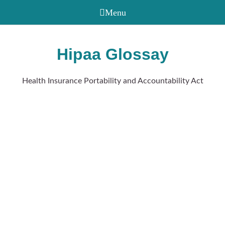
Hipaa Glossay
Health Insurance Portability and Accountability Act