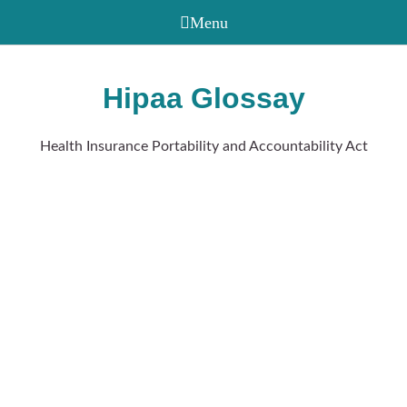
Hipaa Glossay
Health Insurance Portability and Accountability Act