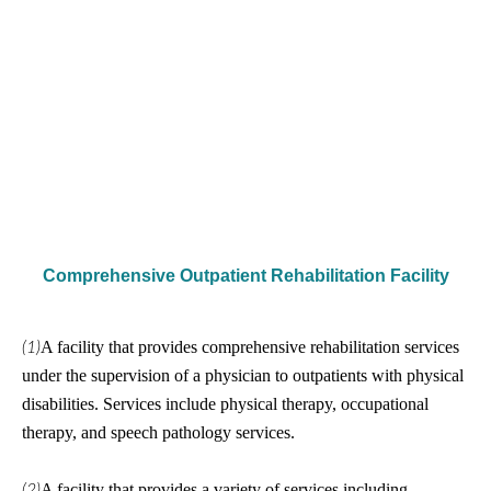
Comprehensive Outpatient Rehabilitation Facility
A facility that provides comprehensive rehabilitation services
(1)
under the supervision of a physician to outpatients with physical
disabilities. Services include physical therapy, occupational
therapy, and speech pathology services.
A facility that provides a variety of services including
(2)