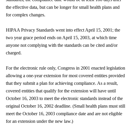
the effective data, but can be longer for small health plans and
for complex changes.
HIPAA Privacy Standards went into effect April 15, 2001; the
two year grace period ends on April 15, 2003, at which time
anyone not complying with the standards can be cited and/or
charged.
For the electronic rule only, Congress in 2001 enacted legislation
allowing a one-year extension for most covered entities provided
that they submit a plan for achieving compliance. As a result,
covered entities that qualify for the extension will have until
October 16, 2003 to meet the electronic standards instead of the
original October 16, 2002 deadline. (Small health plans must still
meet the October 16, 2003 compliance date and are not eligible
for an extension under the new law.)