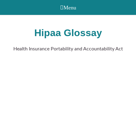
Hipaa Glossay
Health Insurance Portability and Accountability Act