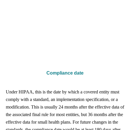
Compliance date
Under HIPAA, this is the date by which a covered entity must
comply with a standard, an implementation specification, or a
modification. This is usually 24 months after the effective data of
the associated final rule for most entities, but 36 months after the
effective data for small health plans. For future changes in the
standards, the compliance date would be at least 180 days after