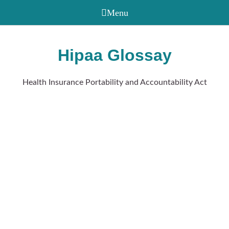
Hipaa Glossay
Health Insurance Portability and Accountability Act