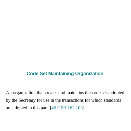
Code Set Maintaining Organization
An organization that creates and maintains the code sets adopted
by the Secretary for use in the transactions for which standards
are adopted in this part. [
45 CFR 162.103
]