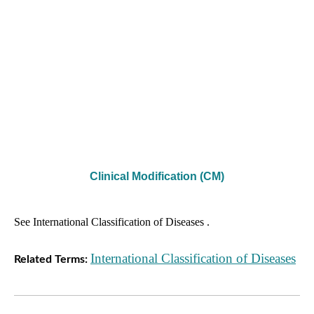
Clinical Modification (CM)
See International Classification of Diseases .
International Classification of Diseases
Related Terms: