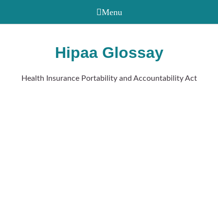
Hipaa Glossay
Health Insurance Portability and Accountability Act