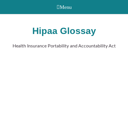
Hipaa Glossay
Health Insurance Portability and Accountability Act