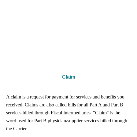
Claim
A claim is a request for payment for services and benefits you
received. Claims are also called bills for all Part A and Part B
services billed through Fiscal Intermediaries. "Claim" is the
word used for Part B physician/supplier services billed through
the Carrier.