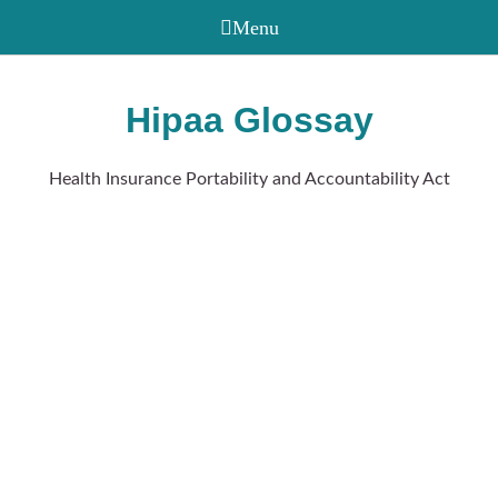
Hipaa Glossay
Health Insurance Portability and Accountability Act