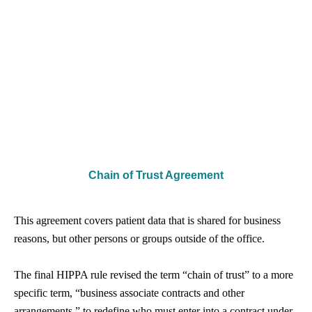
Chain of Trust Agreement
This agreement covers patient data that is shared for business
reasons, but other persons or groups outside of the office.
The final HIPPA rule revised the term “chain of trust” to a more
specific term, “business associate contracts and other
arrangements,” to redefine who must enter into a contract under