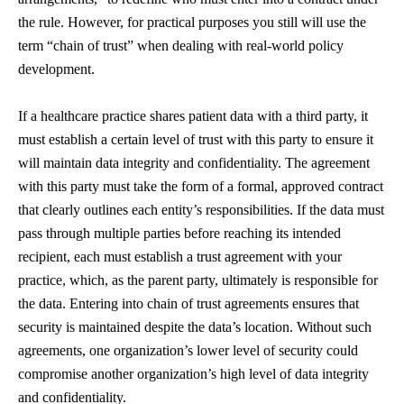
the rule. However, for practical purposes you still will use the
term “chain of trust” when dealing with real-world policy
development.
If a healthcare practice shares patient data with a third party, it
must establish a certain level of trust with this party to ensure it
will maintain data integrity and confidentiality. The agreement
with this party must take the form of a formal, approved contract
that clearly outlines each entity’s responsibilities. If the data must
pass through multiple parties before reaching its intended
recipient, each must establish a trust agreement with your
practice, which, as the parent party, ultimately is responsible for
the data. Entering into chain of trust agreements ensures that
security is maintained despite the data’s location. Without such
agreements, one organization’s lower level of security could
compromise another organization’s high level of data integrity
and confidentiality.