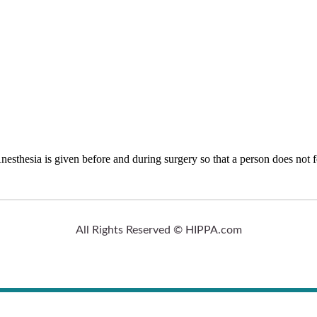
nesthesia is given before and during surgery so that a person does not f
All Rights Reserved © HIPPA.com