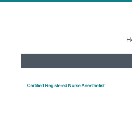
He
Certified Registered Nurse Anesthetist