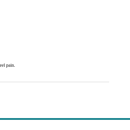
eel pain.