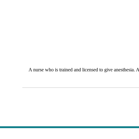
A nurse who is trained and licensed to give anesthesia. A