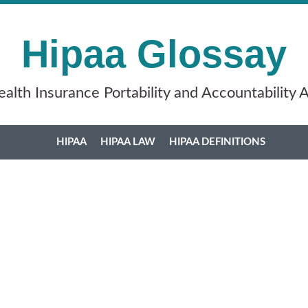
Hipaa Glossay
alth Insurance Portability and Accountability 
HIPAA
HIPAA LAW
HIPAA DEFINITIONS