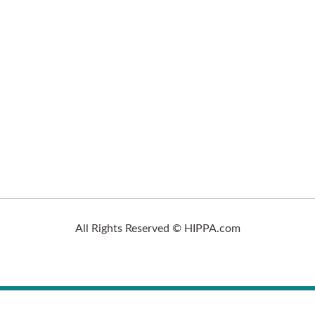
All Rights Reserved © HIPPA.com