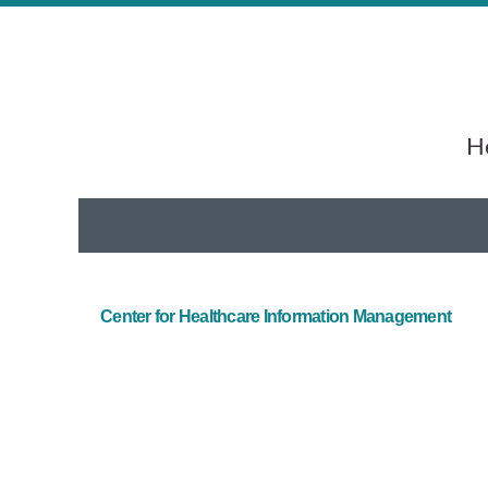
He
Center for Healthcare Information Management