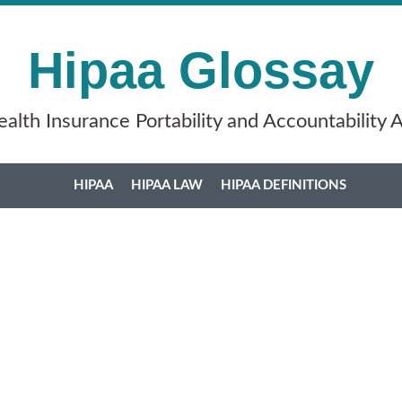
Hipaa Glossay
alth Insurance Portability and Accountability 
HIPAA
HIPAA LAW
HIPAA DEFINITIONS