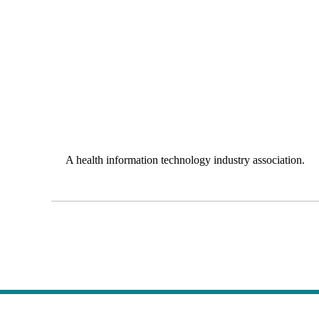
A health information technology industry association.