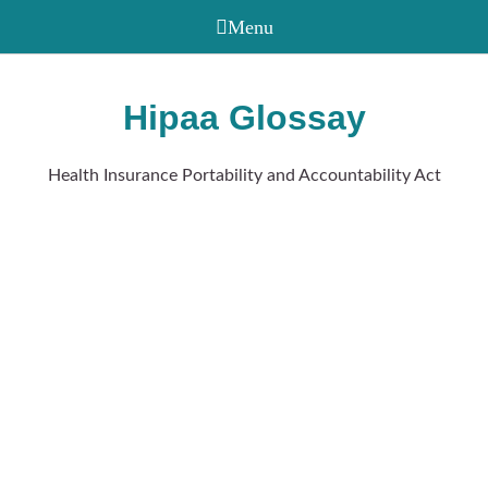
Hipaa Glossay
Health Insurance Portability and Accountability Act