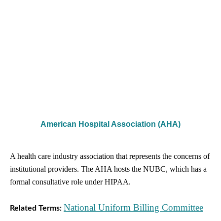
American Hospital Association (AHA)
A health care industry association that represents the concerns of
institutional providers. The AHA hosts the NUBC, which has a
formal consultative role under HIPAA.
National Uniform Billing Committee
Related Terms: